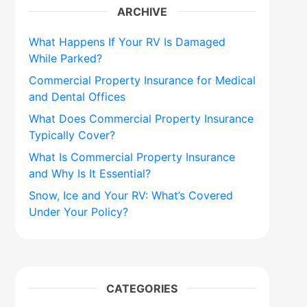
ARCHIVE
What Happens If Your RV Is Damaged
While Parked?
Commercial Property Insurance for Medical
and Dental Offices
What Does Commercial Property Insurance
Typically Cover?
What Is Commercial Property Insurance
and Why Is It Essential?
Snow, Ice and Your RV: What’s Covered
Under Your Policy?
CATEGORIES