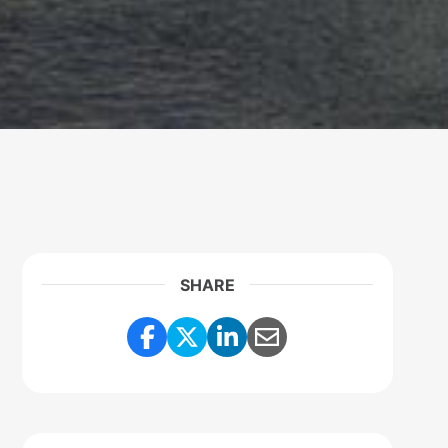
SHARE
Share Link to Facebook
Share Link to Twitter
Share Link to Linke
Share Link to E