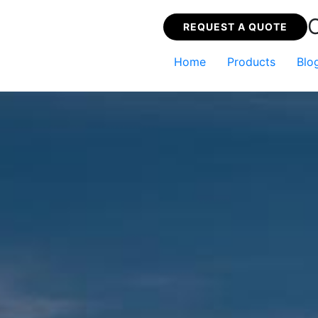
REQUEST A QUOTE
Home
Products
Blo