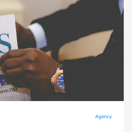
Agency