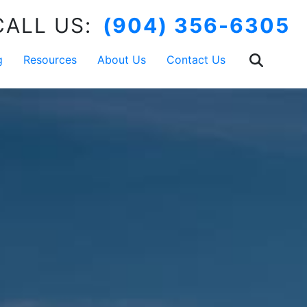
CALL US:
(904) 356-6305
g
Resources
About Us
Contact Us