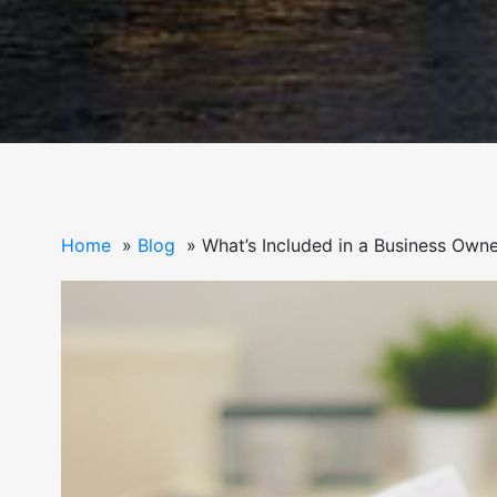
Home
Blog
What’s Included in a Business Owne