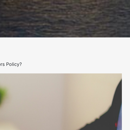
rs Policy?