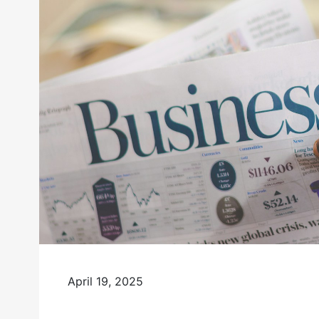
April 19, 2025